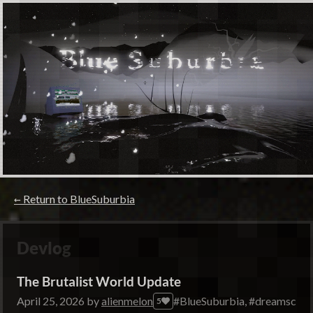
←
Return to BlueSuburbia
Devlog
The Brutalist World Update
April 25, 2026
by
alienmelon
#BlueSuburbia, #dreamscape
5