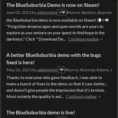
The BlueSuburbia Demo is now on Steam!
June 02, 2023
by
alienmelon
#horror, #poetry, #surreal, #
10
the BlueSuburbia demo is now available on Steam! 🌘⭐👁
"Forgotten dreamscapes and open worlds are yours to
explore as you venture on your quest to find hope in the
darkness." Click " Download De...
Continue reading
A better BlueSuburbia demo with the bugs
fixed is here!
May 26, 2023
by
alienmelon
#horror, #surreal, #demo, #m
5
Thanks to everyone who gave feedback, I was able to
make a bunch of fixes to the demo so that it runs better...
and doesn't give people the impression that it's broken.
Most notably the quality is aut...
Continue reading
The BlueSuburbia demo is live!