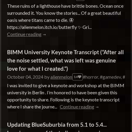
These ruins of a lighthouse have brittle bones. Ocean once
surrounded it. You know the stories... Of a great beautiful
oasis where titans came to die. 🦋
https://alienmelon.itch.io/butterfly ✨ Gri...
Continue reading
BIMM University Keynote Transcript (“After all
the noise settled, what was left was genuine
love for what I created.”)
October 04, 2024
by
alienmelon
#horror, #gamedev, #des
14
I was invited to give a keynote and workshop at the BIMM
university in Berlin . I’m honored to have been given this
opportunity to share. Following is the keynote transcript
where I share the journe...
Continue reading
Updating BlueSuburbia from 5.1 to 5.4...