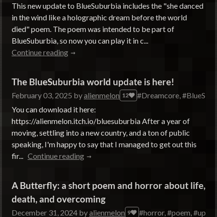
This new update to BlueSuburbia includes the "she danced
in the wind like a holographic dream before the world
died" poem. The poem was intended to be part of
BlueSuburbia, so now you can play it in c...
Continue reading
The BlueSuburbia world update is here!
February 03, 2025
by
alienmelon
#Dreamcore, #BlueSuburb
12
You can download it here:
https://alienmelon.itch.io/bluesuburbia After a year of
moving, settling into a new country, and a ton of public
speaking, I'm happy to say that I managed to get out this
fir...
Continue reading
A Butterfly: a short poem and horror about life,
death, and overcoming
December 31, 2024
by
alienmelon
#horror, #poem, #updat
9