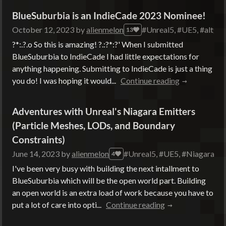
BlueSuburbia is an IndieCade 2023 Nominee!
October 12, 2023
by
alienmelon
#Unreal5, #UE5, #altgam
13
?*:.?.o So this is amazing! ?.:?*:?' When I submitted
BlueSuburbia to IndieCade I had little expectations for
anything happening. Submitting to IndieCade is just a thing
you do! I was hoping it would...
Continue reading
Adventures with Unreal's Niagara Emitters
(Particle Meshes, LODs, and Boundary
Constraints)
June 14, 2023
by
alienmelon
#Unreal5, #UE5, #Niagara, #
4
I've been very busy with building the next intallment to
BlueSuburbia which will be the open world part. Building
an open world is an extra load of work because you have to
put a lot of care into opti...
Continue reading