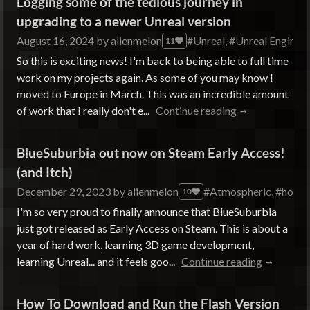
Logging some of the tedious journey in
upgrading to a newer Unreal version
August 16, 2024
by
alienmelon
#Unreal, #Unreal Engine
11
So this is exciting news! I'm back to being able to full time
work on my projects again. As some of you may know I
moved to Europe in March. This was an incredible amount
of work that I really don't e...
Continue reading
BlueSuburbia out now on Steam Early Access!
(and Itch)
December 29, 2023
by
alienmelon
#Atmospheric, #horror,
10
I'm so very proud to finally announce that BlueSuburbia
just got released as Early Access on Steam. This is about a
year of hard work, learning 3D game development,
learning Unreal... and it feels goo...
Continue reading
How To Download and Run the Flash Version