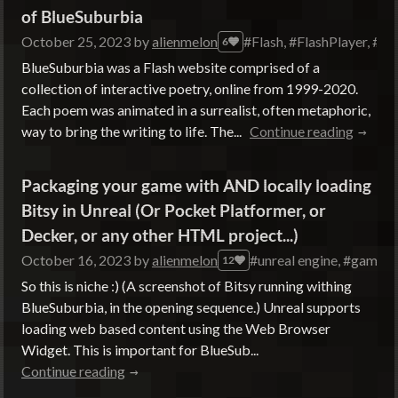
of BlueSuburbia
October 25, 2023
by
alienmelon
#Flash, #FlashPlayer, #B
6
BlueSuburbia was a Flash website comprised of a
collection of interactive poetry, online from 1999-2020.
Each poem was animated in a surrealist, often metaphoric,
way to bring the writing to life. The...
Continue reading
Packaging your game with AND locally loading
Bitsy in Unreal (Or Pocket Platformer, or
Decker, or any other HTML project...)
October 16, 2023
by
alienmelon
#unreal engine, #gamede
12
So this is niche :) (A screenshot of Bitsy running withing
BlueSuburbia, in the opening sequence.) Unreal supports
loading web based content using the Web Browser
Widget. This is important for BlueSub...
Continue reading