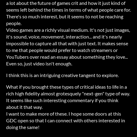
a lot about the future of games crit and how it just kind of
seems left behind the times in terms of what people care for.
There's so much interest, but it seems to not be reaching
people.
Video games are a richly visual medium. It's not just images,
it's sound, voice, movement, interaction... and it's nearly
impossible to capture all that with just text. It makes sense
to me that people would prefer to watch streamers or
YouTubers over read an essay about something they love...
Even so, just video isn't enough.
I think this is an intriguing creative tangent to explore.
What if you brought these types of critical ideas to life in a
rich high fidelity almost grotesquely "next-gen" type of way.
It seems like such interesting commentary if you think
about it that way.
I want to make more of these. I hope some doors at this
GDC open so that I can connect with others interested in
doing the same!