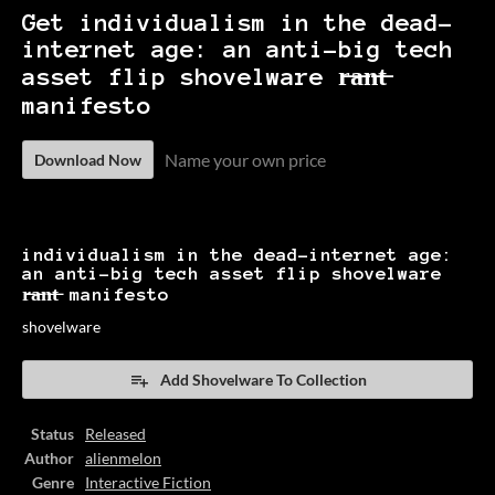
Get individualism in the dead-
internet age: an anti-big tech
asset flip shovelware r̶a̶n̶t̶
manifesto
Name your own price
Download Now
individualism in the dead-internet age:
an anti-big tech asset flip shovelware
r̶a̶n̶t̶ manifesto
shovelware
Add Shovelware To Collection
Status
Released
Author
alienmelon
Genre
Interactive Fiction