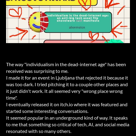
The way "individualism in the dead-internet age" has been
received was surprising to me.
I made it for an event in Ljubljana that rejected it because it
was too dark. I tried pitching it to a couple other places and
it just didn't work. It all seemed very "wrong place wrong
time".
I eventually released it on itch.io where it was featured and
started some interesting conversations.
It seemed popular in an underground kind of way. It speaks
to me that something so critical of tech, AI, and social media
resonated with so many others.