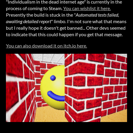
"Individualism in the dead internet age" is currently in the
process of coming to Steam.
You can wishlist it here.
Presently the build is stuck in the "
Automated tests failed,
awaiting detailed report
" limbo. I'm not sure what that means
but I really hope it doesn't get banned... Other devs seemed
to indicate that this could happen if you get that message.
You can also download it on itch.io here.