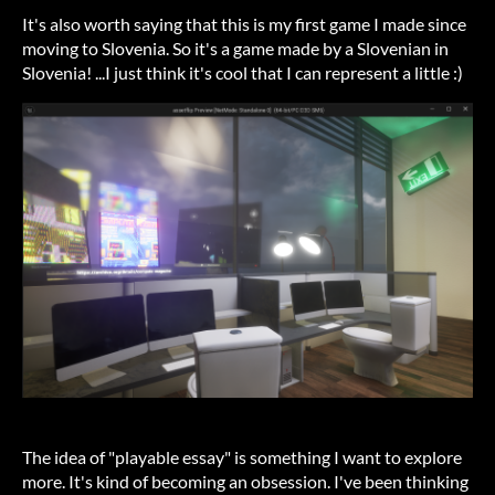
It's also worth saying that this is my first game I made since
moving to Slovenia. So it's a game made by a Slovenian in
Slovenia! ...I just think it's cool that I can represent a little :)
The idea of "playable essay" is something I want to explore
more. It's kind of becoming an obsession. I've been thinking