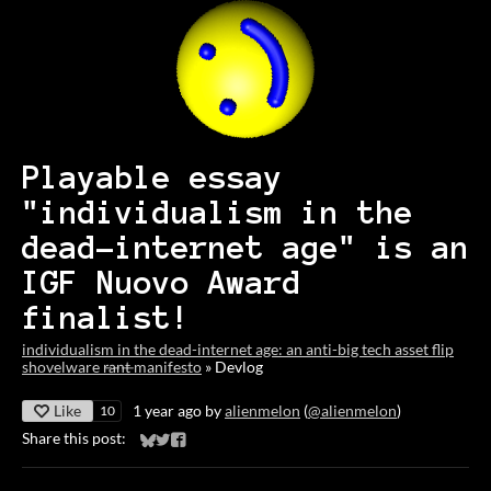
Playable essay
"individualism in the
dead-internet age" is an
IGF Nuovo Award
finalist!
individualism in the dead-internet age: an anti-big tech asset flip
shovelware r̶a̶n̶t̶ manifesto
»
Devlog
Like
1 year ago
by
alienmelon
(
@alienmelon
)
10
Share this post:
Share on Bluesky
Share on Twitter
Share on Facebook