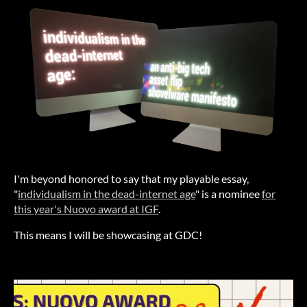
I'm beyond honored to say that my playable essay,
"
individualism in the dead-internet age
" is a nominee
for
this year's Nuovo award at IGF
.
This means I will be showcasing at GDC!