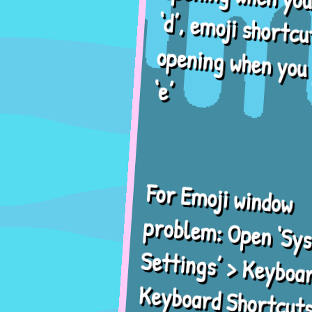
‘d’, emoji shortcut
opening when you press
‘e’
For Emoji window
problem: Open ‘System
Settings’ > Keyboard >
Keyboard Shortcuts >