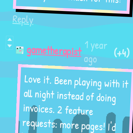
Reply
1 year
(+4)
gametherapist
ago
Love it. Been playing with it
all night instead of doing
invoices. 2 feature
requests: more pages! I'd