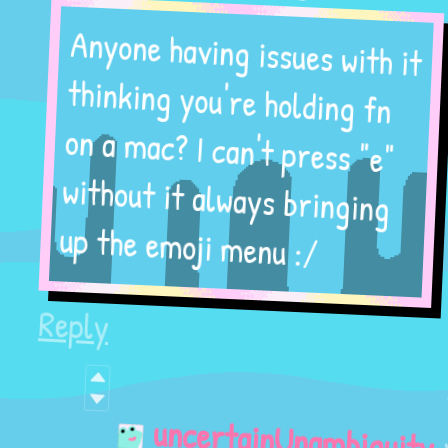
Anyone having issues with it
thinking you're holding fn
on a mac? I can't press "e"
without it always bringing
up the emoji menu :/
Reply
1
year
uncertainUnambiguity