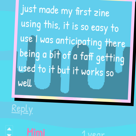
just made my first zine
using this, it is so easy to
use I was anticipating there
being a bit of a faff getting
used to it but it works so
well
Reply
1 year
Mimi