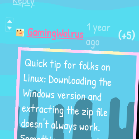
Reply
1 year
(+5)
GamingWalrus
ago
Quick tip for folks on
Linux: Downloading the
Windows version and
extracting the zip file
doesn't always work.