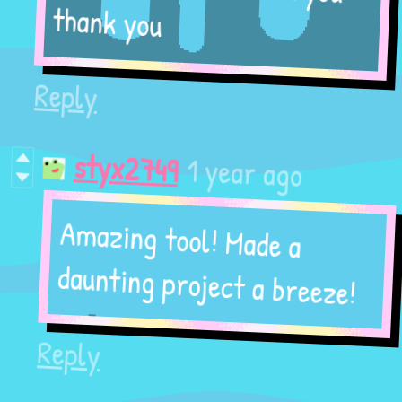
thank you
Reply
1 year ago
styx2749
Amazing tool! Made a
daunting project a breeze!
Reply