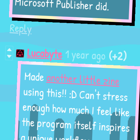
Microsoft Publisher did.
Reply
(+2)
1 year ago
Lucabyte
another little zine
Made
using this!! :D Can't stress
enough how much I feel like
the program itself inspires