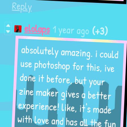
Reply
(+3)
1 year ago
elolaps
absolutely amazing. i could
use photoshop for this, ive
done it before, but your
zine maker gives a better
experience! like, it's made
with love and has all the fun