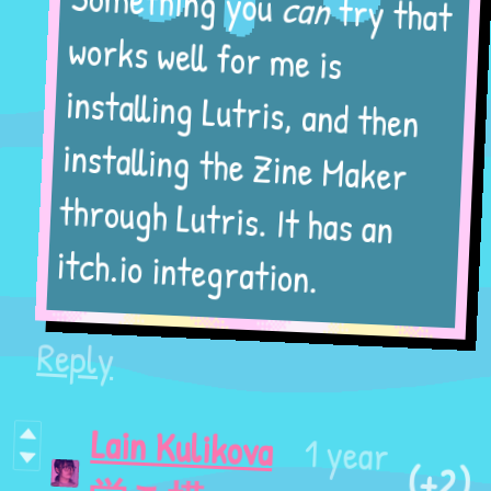
try that
can
Something you
works well for me is
installing Lutris, and then
installing the Zine Maker
through Lutris. It has an
itch.io integration.
Reply
Lain Kulikova
1 year
(+2)