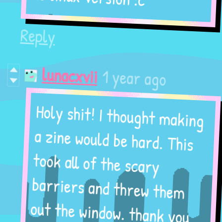
Reply
1 year ago
lunacxvii
Holy shit! I thought making
a zine would be hard. This
took all of the scary
barriers and threw them
out the window. thank you