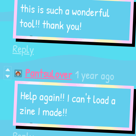
this is such a wonderful
tool!! thank you!
Reply
1 year ago
PantsuLover
Help again!! I can't load a
zine I made!!