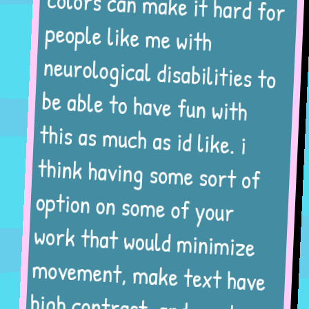
colors can make it hard for
people like me with
neurological disabilities to
be able to have fun with
this as much as id like. i
think having some sort of
option on some of your
work that would minimize
movement, make text have