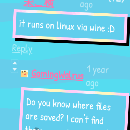
栄こ横
ago
it runs on linux via wine :D
Reply
1 year
GamingWalrus
ago
Do you know where files
are saved? I can't find