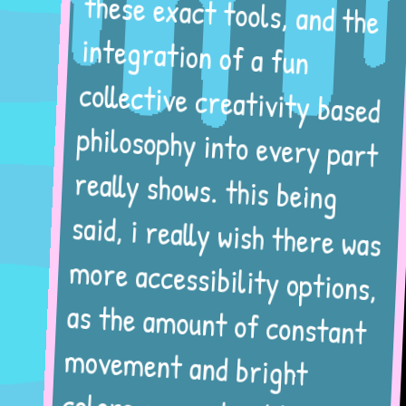
these exact tools, and the
integration of a fun
collective creativity based
philosophy into every part
really shows. this being
said, i really wish there was
more accessibility options,
as the amount of constant
movement and bright