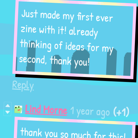
Just made my first ever
zine with it! already
thinking of ideas for my
second, thank you!
Reply
(+1)
1 year ago
Lind Morne
thank you so much for this!