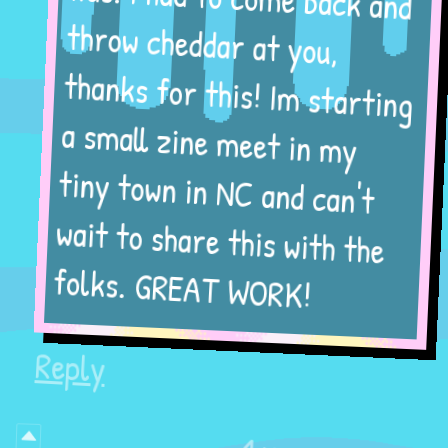
throw cheddar at you,
thanks for this! Im starting
a small zine meet in my
tiny town in NC and can't
wait to share this with the
folks. GREAT WORK!
Reply