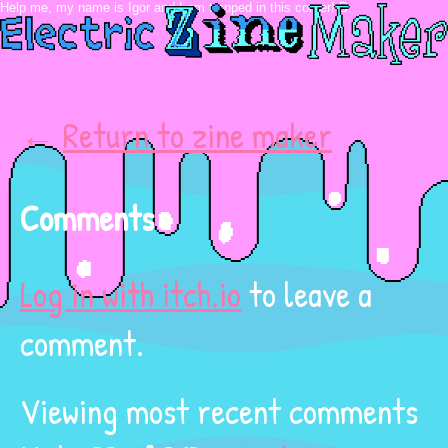
←
Return to zine maker
Comments
Log in with itch.io
to leave a
comment.
Viewing most recent comments