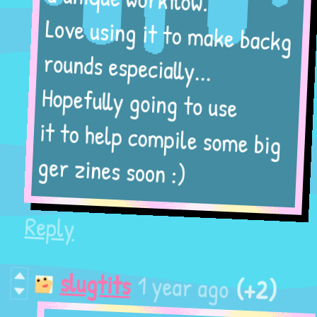
a unique workflow.
Love using it to make backg
rounds especially...
Hopefully going to use
it to help compile some big
ger zines soon :)
Reply
(+2)
1 year ago
slugtits