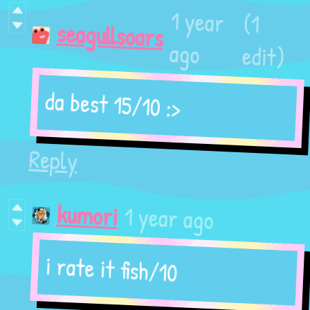
(1
1 year
seagullsoars
edit)
ago
da best 15/10 :>
Reply
1 year ago
kumori
i rate it fish/10