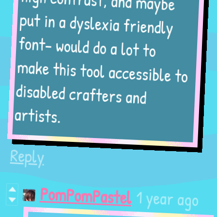
high contrast, and maybe
put in a dyslexia friendly
font- would do a lot to
make this tool accessible to
disabled crafters and
artists.
Reply
1 year ago
PomPomPastel