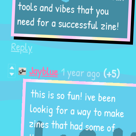
tools and vibes that you
need for a successful zine!
Reply
(+5)
1 year ago
Jayblue
this is so fun! ive been
lookig for a way to make
zines that had some of