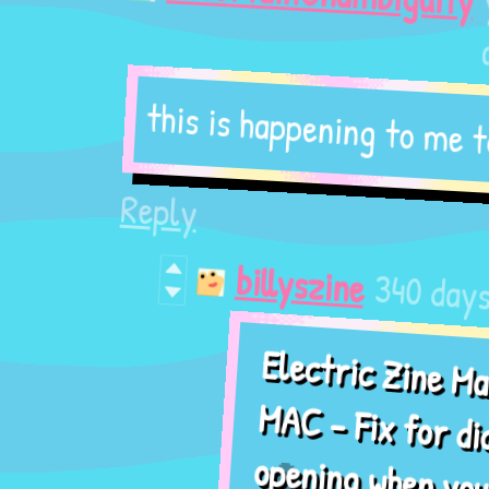
ago
this is happening to me too
Reply
340 days ago
billyszine
Electric Zine Maker -
MAC - Fix for dictation
opening when you press