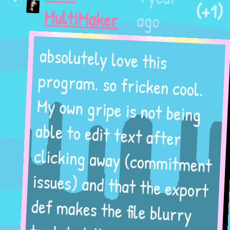
(+1)
ago
MultiMaker
absolutely love this
program. so fricken cool.
My own gripe is not being
able to edit text after
clicking away (commitment
issues) and that the export
def makes the file blurry