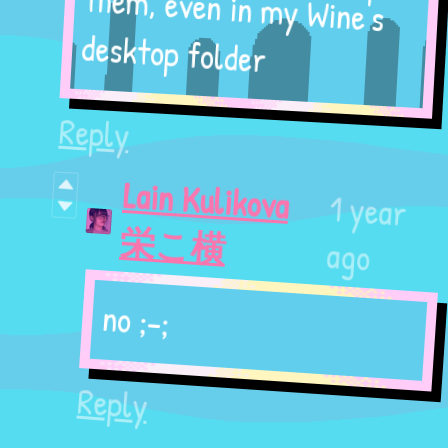
them, even in my Wine's
desktop folder
Reply
Lain Kulikova
1 year
栄こ横
ago
no ;-;
Reply