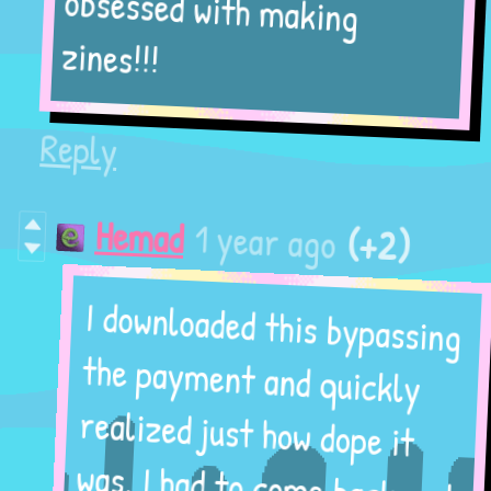
obsessed with making
zines!!!
Reply
(+2)
1 year ago
Hemad
I downloaded this bypassing
the payment and quickly
realized just how dope it
was. I had to come back and