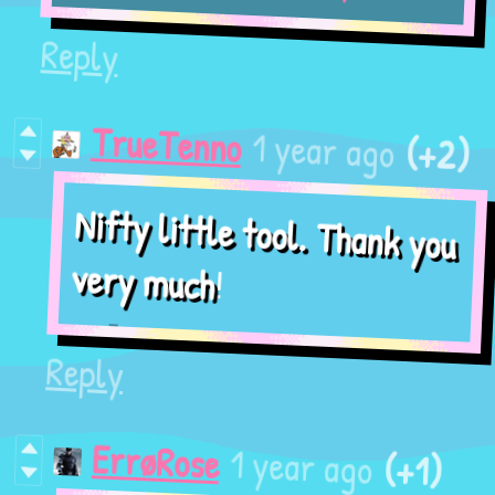
Reply
(+2)
1 year ago
TrueTenno
Nifty little tool. Thank you
!
very much
Reply
(+1)
1 year ago
ErrøRose