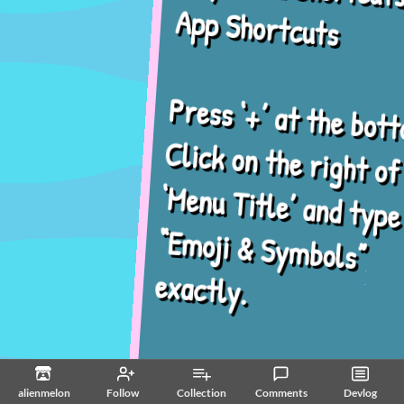
App Shortcuts
Press ‘+’ at the bottom.
Click on the right of
‘Menu Title’ and type in
“Emoji & Symbols”
exactly.
Click ‘Keyboard
alienmelon
Follow
Collection
Comments
Devlog