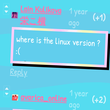
Lain Kulikova
1 year
(+1)
栄こ横
ago
where is the linux version ?
:(
Reply
1 year
(+2)
avarica_online
ago