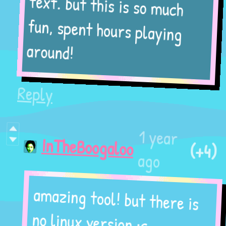
text. but this is so much
fun, spent hours playing
around!
Reply
1 year
(+4)
InTheBoogaloo
ago
amazing tool! but there is
no linux version :c