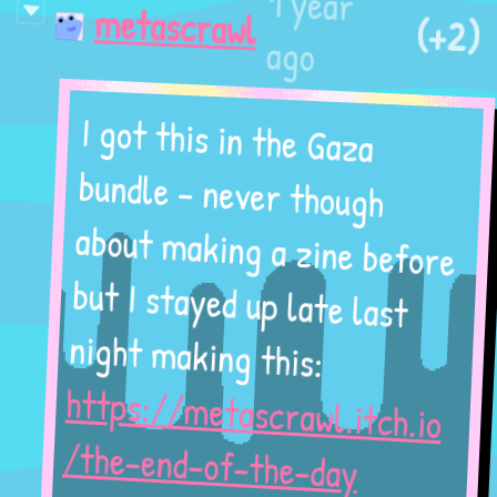
1 year
(+2)
metascrawl
ago
I got this in the Gaza
bundle - never though
about making a zine before
but I stayed up late last
night making this:
https://metascrawl.itch.io
/the-end-of-the-day