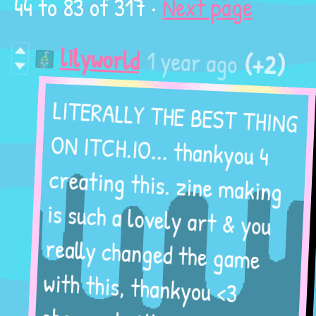
44
to
83
of 317
·
Next page
(+2)
1 year ago
lilyworld
LITERALLY THE BEST THING
ON ITCH.IO... thankyou 4
creating this. zine making
is such a lovely art & you
really changed the game
with this, thankyou <3