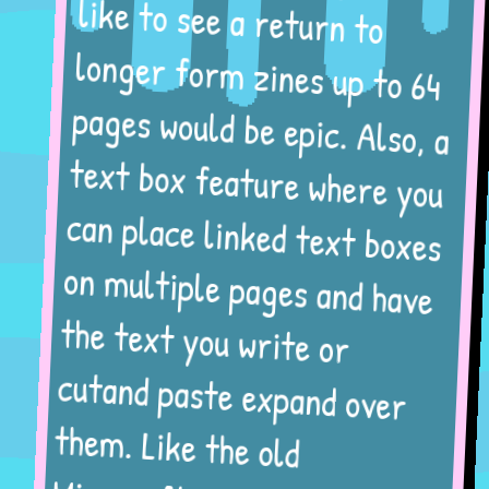
like to see a return to
longer form zines up to 64
pages would be epic. Also, a
text box feature where you
can place linked text boxes
on multiple pages and have
the text you write or
cutand paste expand over
them. Like the old